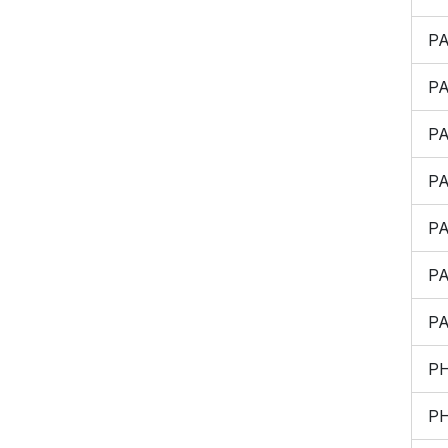
P
P
P
P
P
P
P
P
P