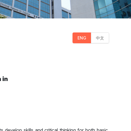
ENG
中文
 in
s develop skills and critical thinking for both basic,