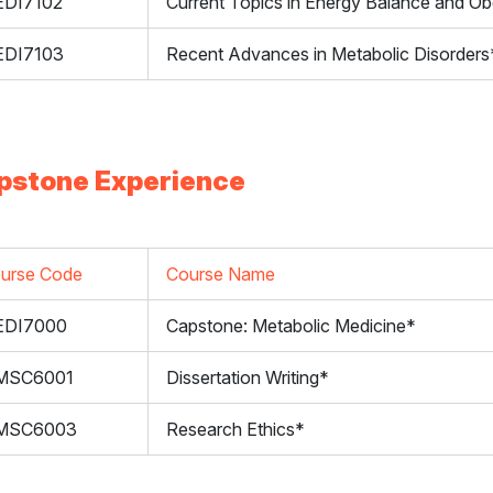
DI7102
Current Topics in Energy Balance and Ob
DI7103
Recent Advances in Metabolic Disorders
pstone Experience
urse Code
Course Name
EDI7000
Capstone: Metabolic Medicine*
MSC6001
Dissertation Writing*
MSC6003
Research Ethics*