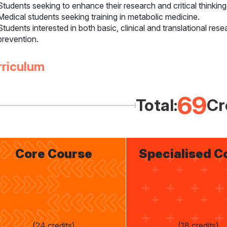
Students seeking to enhance their research and critical thinking
Medical students seeking training in metabolic medicine.
Students interested in both basic, clinical and translational res
prevention.
rriculum
69
Total:
Cr
Core Course
Specialised C
(24 credits)
(18 credits)