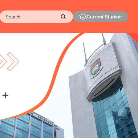
Search
Current Student