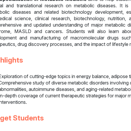
ical and translational research on metabolic diseases. It i
bolic diseases and related biotechnology development, e
edical science, clinical research, biotechnology, nutrition,
rehensive and updated understanding of major metabolic dis
rome, MASLD and cancers. Students will also learn abou
lopment and manufacturing of macromolecular drugs such
peutics, drug discovery processes, and the impact of lifestyle 
hlights
Exploration of cutting-edge topics in energy balance, adipose t
Comprehensive study of diverse metabolic disorders involving c
abnormalities, autoimmune diseases, and aging-related metabo
In-depth coverage of current therapeutic strategies for major me
interventions.
rget Students