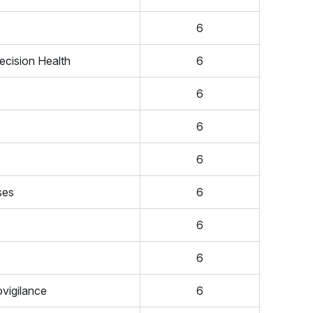
6
ecision Health
6
6
6
6
ses
6
6
6
vigilance
6