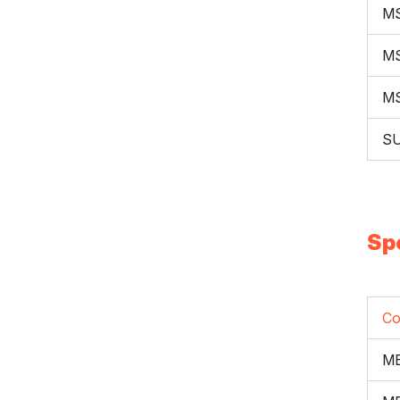
M
M
M
S
Sp
Co
ME