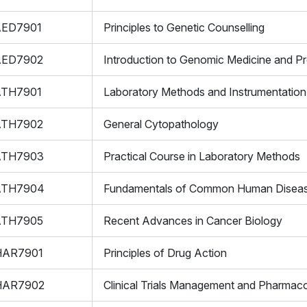
AED7901
Principles to Genetic Counselling
AED7902
Introduction to Genomic Medicine and Pr
ATH7901
Laboratory Methods and Instrumentation
ATH7902
General Cytopathology
ATH7903
Practical Course in Laboratory Methods
ATH7904
Fundamentals of Common Human Disea
ATH7905
Recent Advances in Cancer Biology
HAR7901
Principles of Drug Action
HAR7902
Clinical Trials Management and Pharmaco