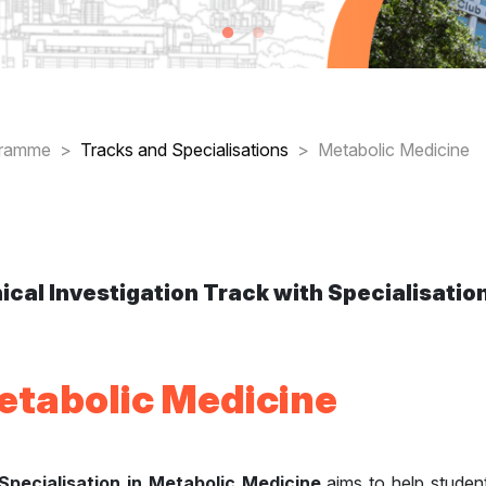
readcrumb
gramme
Tracks and Specialisations
Metabolic Medicine
nical Investigation Track with Specialisation
etabolic Medicine
Specialisation in Metabolic Medicine
aims to help student