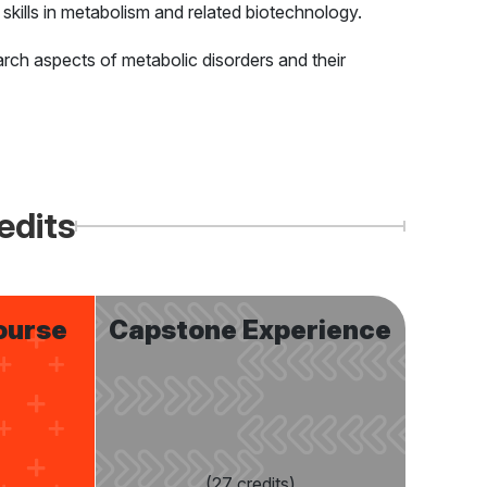
 skills in metabolism and related biotechnology.
earch aspects of metabolic disorders and their
edits
ourse
Capstone Experience
(27 credits)