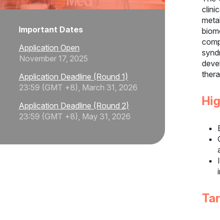
clin
meta
Important Dates
biom
comp
Application Open
synd
November 17, 2025
deve
thera
Application Deadline (Round 1)
23:59 (GMT +8), March 31, 2026
Hig
Application Deadline (Round 2)
23:59 (GMT +8), May 31, 2026
Ta