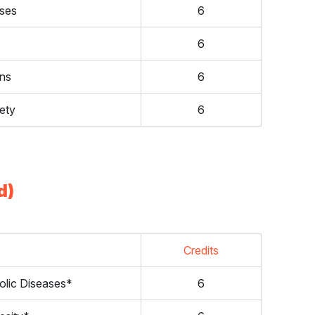
ases
6
6
ons
6
ety
6
d)
Credits
olic Diseases*
6