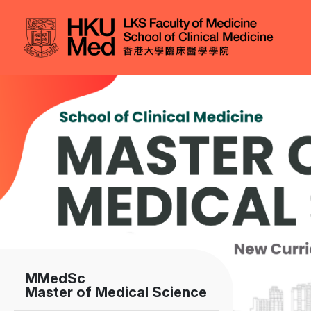
Skip to main content
Image
MMedSc
Master of Medical Science