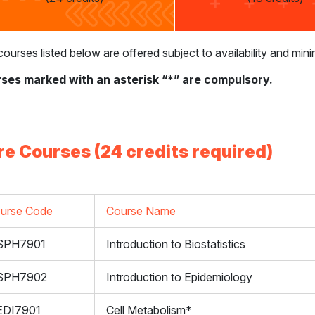
ourses listed below are offered subject to availability and m
ses marked with an asterisk “*” are compulsory.
re Courses (24 credits required)
urse Code
Course Name
SPH7901
Introduction to Biostatistics
SPH7902
Introduction to Epidemiology
DI7901
Cell Metabolism*