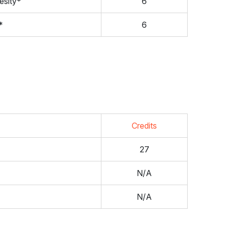
esity*
6
*
6
Credits
27
N/A
N/A