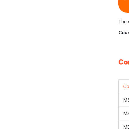
The c
Cour
Co
Co
M
M
ME