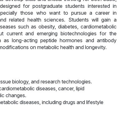
s designed for postgraduate students interested in
specially those who want to pursue a career in
 and related health sciences. Students will gain a
eases such as obesity, diabetes, cardiometabolic
t current and emerging biotechnologies for the
 as long-acting peptide hormones and antibody
modifications on metabolic health and longevity.
issue biology, and research technologies.
ardiometabolic diseases, cancer, lipid
lic changes.
tabolic diseases, including drugs and lifestyle