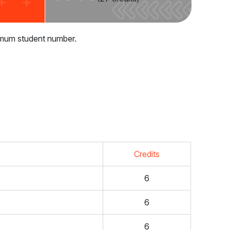
inimum student number.
Credits
6
6
6