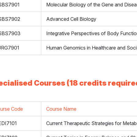
SBS7901
Molecular Biology of the Gene and Dise
SBS7902
Advanced Cell Biology
SBS7903
Integrative Perspectives of Body Functi
URG7901
Human Genomics in Healthcare and Soci
ecialised Courses (18 credits require
urse Code
Course Name
DI7101
Current Therapeutic Strategies for Metab