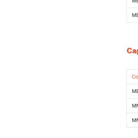
ME
ME
Ca
Co
M
M
M