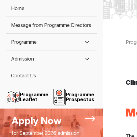
Home
Message from Programme Directors
B
Programme
Pro
Admission
Contact Us
Cli
Programme
Programme
Leaflet
Prospectus
M
Apply Now
for September 2026 admission
The