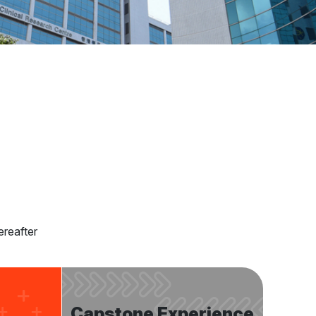
ereafter
Capstone Experience