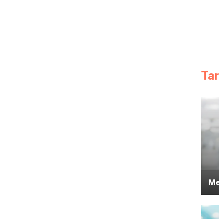
Ta
Me
Do
pr