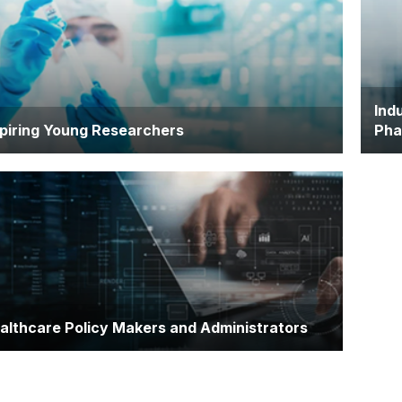
owledge, strengthen research skills, and implement
adv
idence-based practice
expe
Ind
piring Young Researchers
Pha
ndidates interested in pursuing research-intensive
Emp
es or progressing to a PhD
hea
scie
deve
althcare Policy Makers and Administrators
fessionals looking to build a foundation in medical
ience to inform health policy, programme
velopment, or healthcare innovation