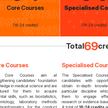
Core Courses
Specialised C
(18-24 credits)
(18-24 credits)
69
Total
cr
re Courses
Specialised Cou
 Core Courses aim at
The Specialised Cours
ngthening candidates’ foundation
candidates with opport
ledge in medical science and are
obtain in-depth knowl
ctured for them to acquire
particular discipline wh
tial skills, such as biostatistics,
them to engage effec
emiology, laboratory methods
research or evidence-base
bioinformatics, for the conduct
A total of
18-24 credits
ar