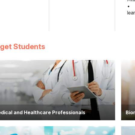
• S
lea
rget Students
dical and Healthcare Professionals
Bio
ctors, nurses, pharmacists, and allied health
Indi
ofessionals seeking to deepen their scientific
biol