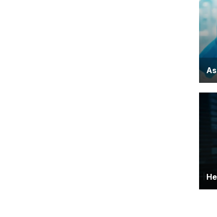
kn
ev
As
Ca
rol
He
Pro
sc
de