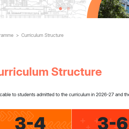
readcrumb
gramme
Curriculum Structure
urriculum Structure
cable to students admitted to the curriculum in 2026-27 and th
3-4
3-6