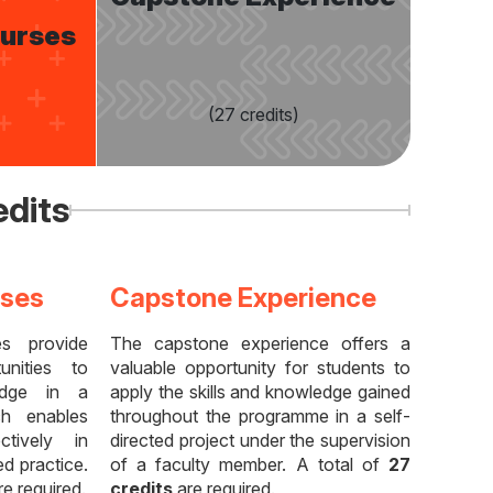
ourses
(27 credits)
edits
rses
Capstone Experience
es provide
The capstone experience offers a
unities to
valuable opportunity for students to
edge in a
apply the skills and knowledge gained
ich enables
throughout the programme in a self-
tively in
directed project under the supervision
d practice.
of a faculty member. A total of
27
e required.
credits
are required.