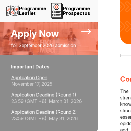
Programme
Programme
Leaflet
Prospectus
Apply Now
for September 2026 admission
Important Dates
Application Open
Co
November 17, 2025
The
Application Deadline (Round 1)
stre
23:59 (GMT +8), March 31, 2026
know
stru
Application Deadline (Round 2)
essen
23:59 (GMT +8), May 31, 2026
epid
and 