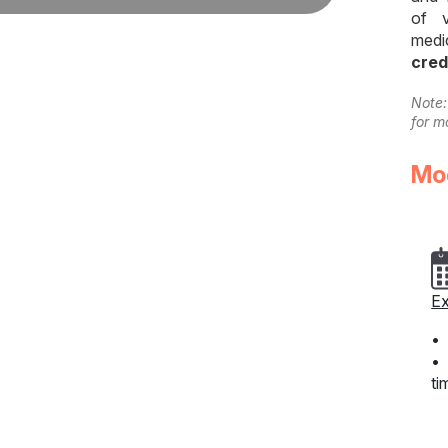
of v
medi
cred
Note:
for m
Mo
Ex
• 
• 
ti