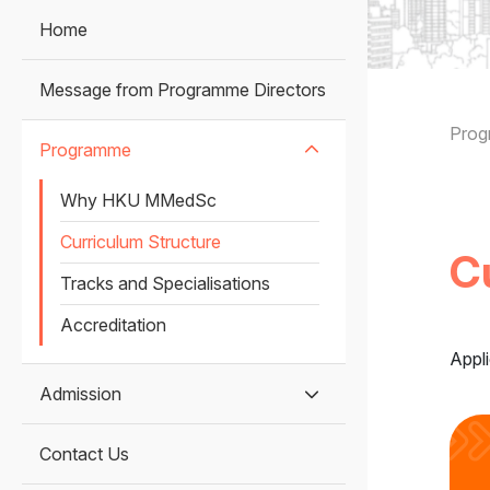
Home
Message from Programme Directors
B
Pro
Programme
Why HKU MMedSc
Curriculum Structure
C
Tracks and Specialisations
Accreditation
Appli
Admission
Contact Us