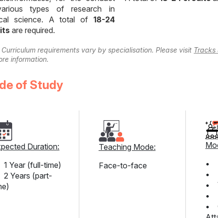
arious types of research in
cal science. A total of
18-24
its
are required.
 Curriculum requirements vary by specialisation. Please visit
Tracks 
ore information.
de of Study
Mod
pected Duration:
Teaching Mode:
• 
1 Year (full-time)
Face-to-face
• T
2 Years (part-
• 
me)
• P
• C
Att