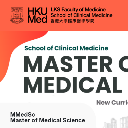
Skip to main content
Image
MMedSc
Master of Medical Science