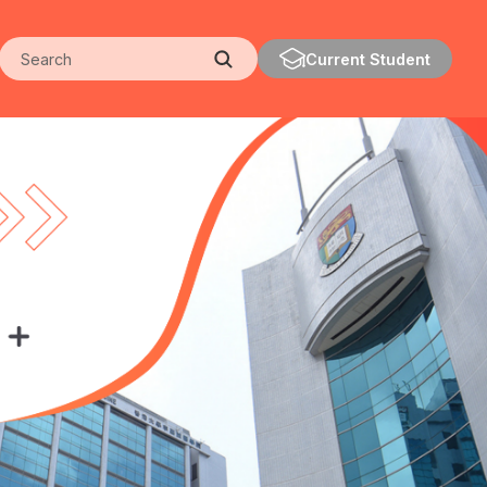
Search
Current Student