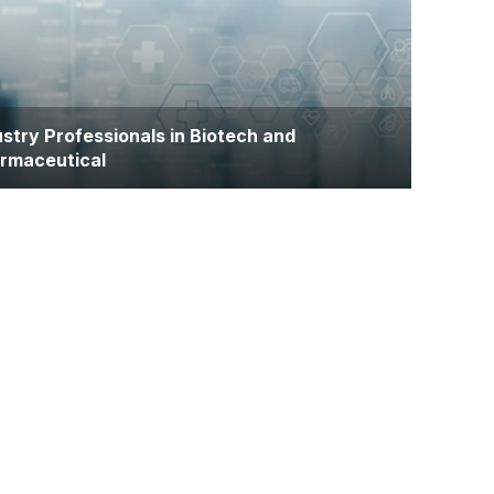
ance their qualifications and gain research
rience for academic, clinical, or industry careers
ustry Professionals in Biotech and
rmaceutical
loyees in pharmaceutical, biotechnology, or
lthcare technology sectors seeking to enhance
ntific literacy and research capabilities for product
lopment or regulatory roles