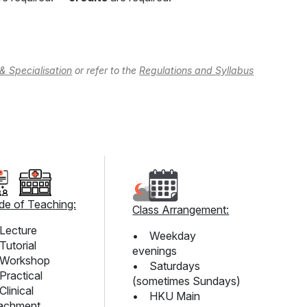
& Specialisation
or refer to the
Regulations and Syllabus
e of Teaching:
Class Arrangement:
Lecture
• Weekday
utorial
evenings
Workshop
• Saturdays
ractical
(sometimes Sundays)
linical
• HKU Main
achment