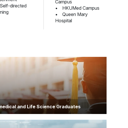
Campus
elf-directed
• HKUMed Campus
rning
• Queen Mary
Hospital
medical and Life Science Graduates
viduals with backgrounds in biomedical sciences,
ogy, biochemistry, or related fields who aim to