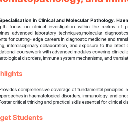
Specialisation in Clinical and Molecular Pathology, H
epth focus on clinical investigation within the realms of
ines advanced laboratory techniques,molecular diagnostics
nts for cutting- edge careers in diagnostic medicine and tran
ing, interdisciplinary collaboration, and exposure to the lates
dational coursework with advanced modules covering clinical p
atological disorders, immune system mechanisms, and translati
hlights
Provides comprehensive coverage of fundamental principles, r
approaches in haematological disorders, immunology, and onc
Foster critical thinking and practical skills essential for clinical 
rget Students