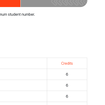
nimum student number.
Credits
6
6
6