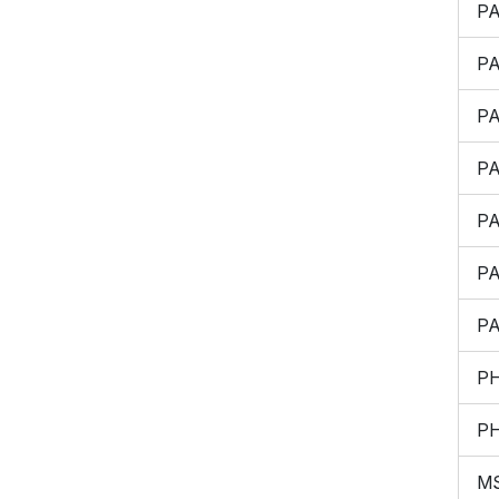
P
P
P
P
P
P
P
P
P
M