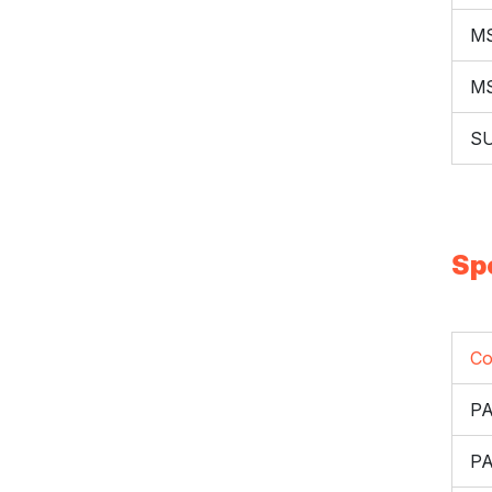
M
M
S
Sp
Co
PA
P