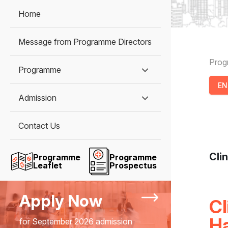
Home
Message from Programme Directors
B
Pro
Programme
E
Admission
Contact Us
Cli
Programme
Programme
Leaflet
Prospectus
Apply Now
Cl
H
for September 2026 admission