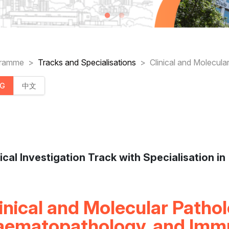
readcrumb
gramme
Tracks and Specialisations
Clinical and Molecul
NG
中文
nical Investigation Track with Specialisation in
inical and Molecular Pathol
aematopathology, and Imm