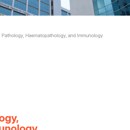
ar Pathology, Haematopathology, and Immunology
ogy,
unology