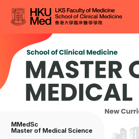
Skip to main content
Image
MMedSc
Master of Medical Science