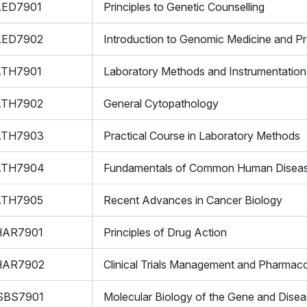
AED7901
Principles to Genetic Counselling
AED7902
Introduction to Genomic Medicine and Pr
ATH7901
Laboratory Methods and Instrumentation
ATH7902
General Cytopathology
ATH7903
Practical Course in Laboratory Methods
ATH7904
Fundamentals of Common Human Disea
ATH7905
Recent Advances in Cancer Biology
HAR7901
Principles of Drug Action
HAR7902
Clinical Trials Management and Pharmaco
SBS7901
Molecular Biology of the Gene and Dise