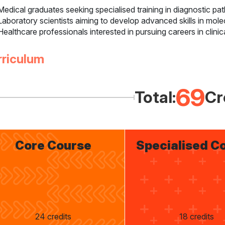
Medical graduates seeking specialised training in diagnostic pa
Laboratory scientists aiming to develop advanced skills in mol
Healthcare professionals interested in pursuing careers in clinic
rriculum
69
Total:
Cr
Core Course
Specialised C
24 credits
18 credits