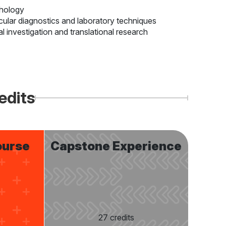
thology
ecular diagnostics and laboratory techniques
al investigation and translational research
edits
ourse
Capstone Experience
27 credits