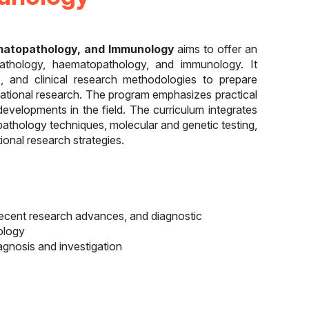
aematopathology, and Immunology
aims to offer an
 pathology, haematopathology, and immunology. It
, and clinical research methodologies to prepare
slational research. The program emphasizes practical
t developments in the field. The curriculum integrates
athology techniques, molecular and genetic testing,
onal research strategies.
ecent research advances, and diagnostic
ology
diagnosis and investigation