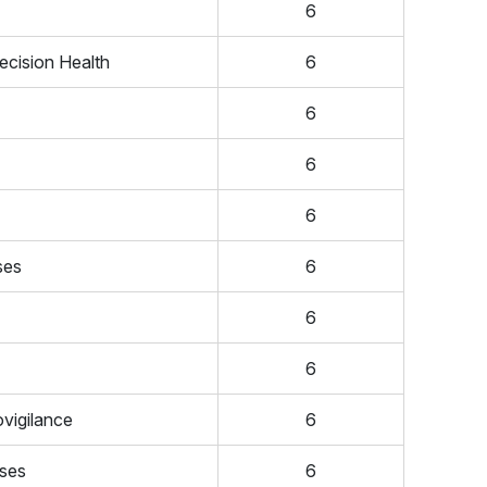
6
ecision Health
6
6
6
6
ses
6
6
6
vigilance
6
ases
6