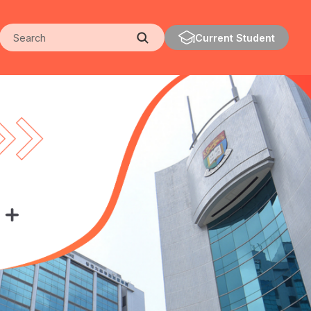
Search
Current Student