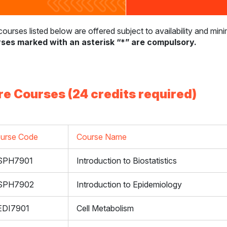
ourses listed below are offered subject to availability and mi
ses marked with an asterisk “*” are compulsory.
re Courses (24 credits required)
urse Code
Course Name
SPH7901
Introduction to Biostatistics
SPH7902
Introduction to Epidemiology
DI7901
Cell Metabolism