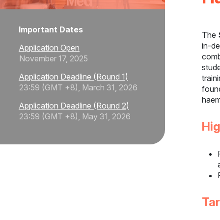
Important Dates
The
in-d
Application Open
comb
November 17, 2025
stude
Application Deadline (Round 1)
train
23:59 (GMT +8), March 31, 2026
foun
haem
Application Deadline (Round 2)
23:59 (GMT +8), May 31, 2026
Hig
Ta