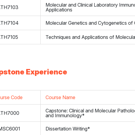
Molecular and Clinical Laboratory Immu
ATH7103
Applications
ATH7104
Molecular Genetics and Cytogenetics of
ATH7105
Techniques and Applications of Molecul
pstone Experience
urse Code
Course Name
Capstone: Clinical and Molecular Pathol
ATH7000
and Immunology*
MSC6001
Dissertation Writing*