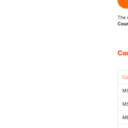
The c
Cour
Co
Co
M
M
ME