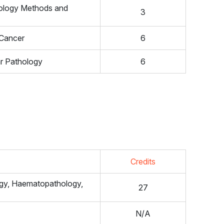
nology Methods and
3
 Cancer
6
ar Pathology
6
Credits
ogy, Haematopathology,
27
N/A