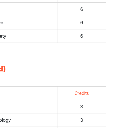
6
ons
6
ety
6
d)
Credits
3
ology
3