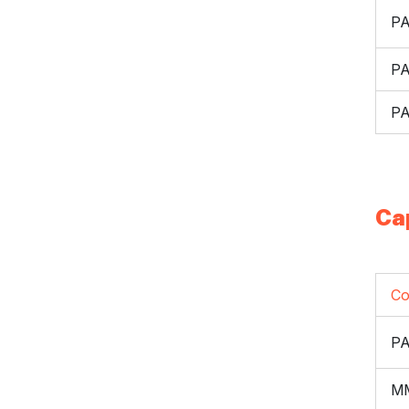
P
P
P
Ca
Co
P
M