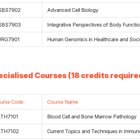
SBS7902
Advanced Cell Biology
SBS7903
Integrative Perspectives of Body Functi
URG7901
Human Genomics in Healthcare and Soci
ecialised Courses (18 credits require
urse Code
Course Name
TH7101
Blood Cell and Bone Marrow Pathology
ATH7102
Current Topics and Techniques in Immun